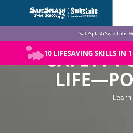
Skip
to
the
main
content.
SafeSplash SwimLabs Ho
SAFETY F
10 LIFESAVING SKILLS IN 
LIFE—PO
Learn