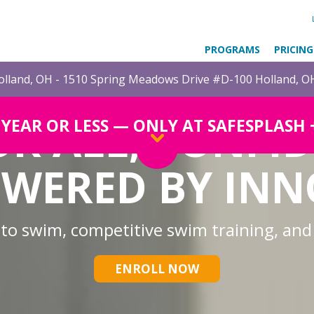
PROGRAMS
PRICING
lland, OH - 1510 Spring Meadows Drive #D-100 Holland, O
OR ALL, CONFI
1 YEAR OR LESS — ONLY AT SAFESPLASH
WERED BY IN
 to swim, competitive swim training, and
ENROLL NOW