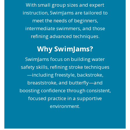
With small group sizes and expert
instruction, SwimJams are tailored to
meet the needs of beginners,
intermediate swimmers, and those
refining advanced techniques.
Why SwimJams?
SwimJams focus on building water
safety skills, refining stroke techniques
—including freestyle, backstroke,
breaststroke, and butterfly—and
boosting confidence through consistent,
focused practice in a supportive
environment.