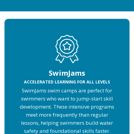
SwimJams
ACCELERATED LEARNING FOR ALL LEVELS
SwimJams swim camps are perfect for
swimmers who want to jump-start skill
development. These intensive programs
meet more frequently than regular
lessons, helping swimmers build water
safety and foundational skills faster.