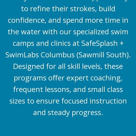
to refine their strokes, build
confidence, and spend more time in
the water with our specialized swim
camps and clinics at SafeSplash +
SwimLabs Columbus (Sawmill South).
Designed for all skill levels, these
programs offer expert coaching,
frequent lessons, and small class
sizes to ensure focused instruction
and steady progress.