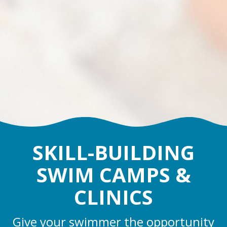
SKILL-BUILDING
SWIM CAMPS &
CLINICS
Give your swimmer the opportunity