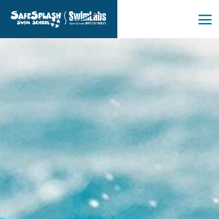
Skip
to
the
Tog
main
Me
content.