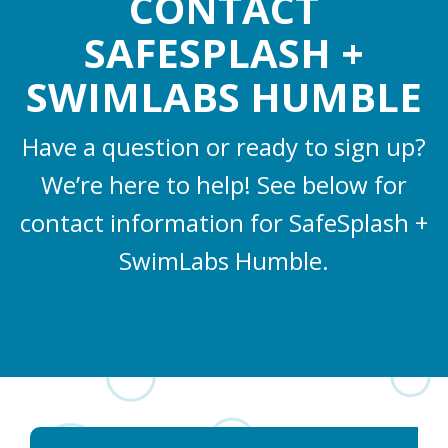
CONTACT
SAFESPLASH +
SWIMLABS HUMBLE
Have a question or ready to sign up?
We’re here to help! See below for
contact information for SafeSplash +
SwimLabs Humble.