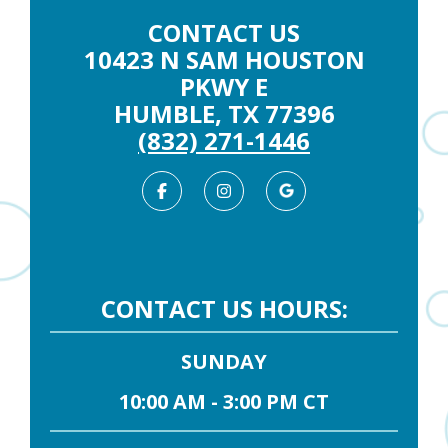
CONTACT US
10423 N SAM HOUSTON
PKWY E
HUMBLE, TX 77396
(832) 271-1446
Facebook
Instagram
Google
Business
CONTACT US HOURS:
SUNDAY
10:00 AM - 3:00 PM CT