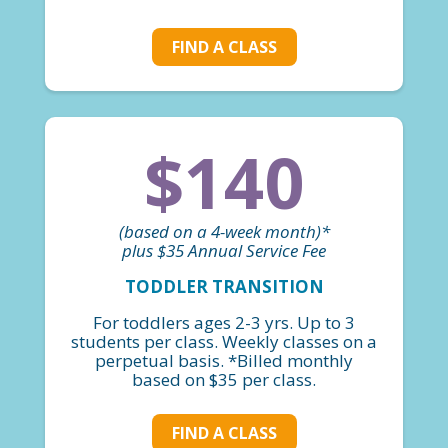
FIND A CLASS
$140
(based on a 4-week month)*
plus $35 Annual Service Fee
TODDLER TRANSITION
For toddlers ages 2-3 yrs. Up to 3
students per class. Weekly classes on a
perpetual basis. *Billed monthly
based on $35 per class.
FIND A CLASS