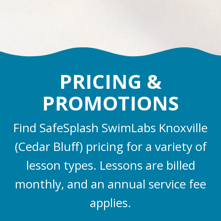
PRICING &
PROMOTIONS
Find SafeSplash SwimLabs Knoxville
(Cedar Bluff) pricing for a variety of
lesson types. Lessons are billed
monthly, and an annual service fee
applies.