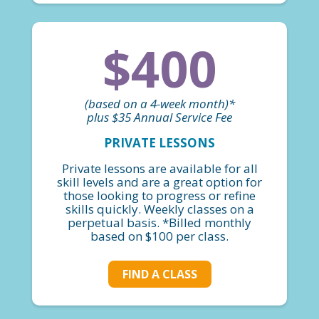
$400
(based on a 4-week month)*
plus $35 Annual Service Fee
PRIVATE LESSONS
Private lessons are available for all
skill levels and are a great option for
those looking to progress or refine
skills quickly. Weekly classes on a
perpetual basis. *Billed monthly
based on $100 per class.
FIND A CLASS