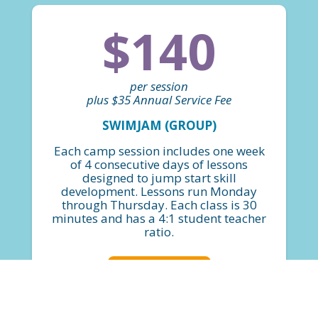
$140
per session
plus $35 Annual Service Fee
SWIMJAM (GROUP)
Each camp session includes one week
of 4 consecutive days of lessons
designed to jump start skill
development. Lessons run Monday
through Thursday. Each class is 30
minutes and has a 4:1 student teacher
ratio.
FIND A CLASS