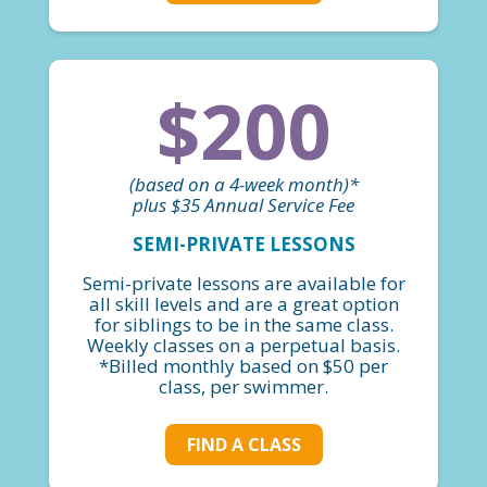
$200
(based on a 4-week month)*
plus $35 Annual Service Fee
SEMI-PRIVATE LESSONS
Semi-private lessons are available for
all skill levels and are a great option
for siblings to be in the same class.
Weekly classes on a perpetual basis.
*Billed monthly based on $50 per
class, per swimmer.
FIND A CLASS