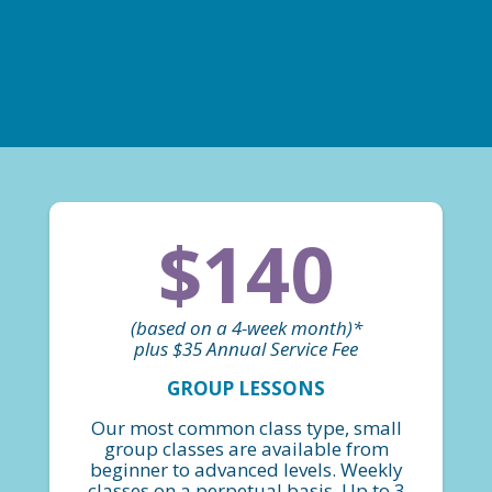
$140
(based on a 4-week month)*
plus $35 Annual Service Fee
GROUP LESSONS
Our most common class type, small
group classes are available from
beginner to advanced levels. Weekly
classes on a perpetual basis. Up to 3