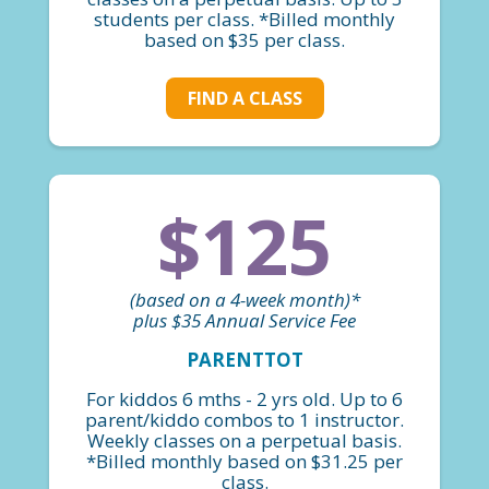
students per class. *Billed monthly
based on $35 per class.
FIND A CLASS
$125
(based on a 4-week month)*
plus $35 Annual Service Fee
PARENTTOT
For kiddos 6 mths - 2 yrs old. Up to 6
parent/kiddo combos to 1 instructor.
Weekly classes on a perpetual basis.
*Billed monthly based on $31.25 per
class.