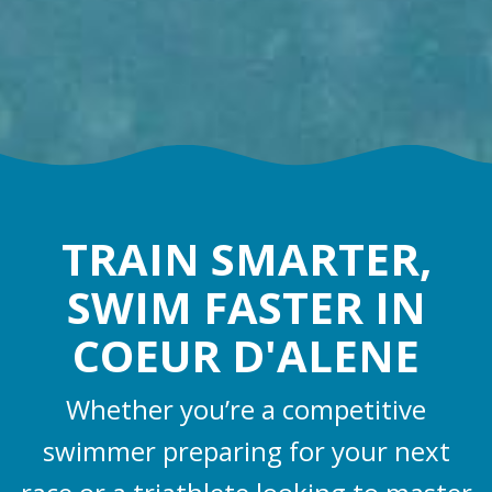
TRAIN SMARTER,
SWIM FASTER IN
COEUR D'ALENE
Whether you’re a competitive
swimmer preparing for your next