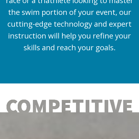
race or a triathlete looking to master
the swim portion of your event, our
cutting-edge technology and expert
instruction will help you refine your
skills and reach your goals.
COMPETITIVE