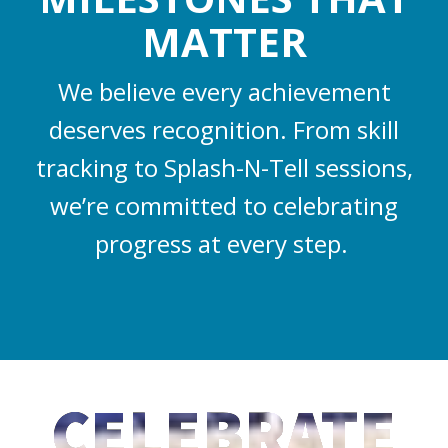
MATTER
We believe every achievement
deserves recognition. From skill
tracking to Splash-N-Tell sessions,
we’re committed to celebrating
progress at every step.
CELEBRATE