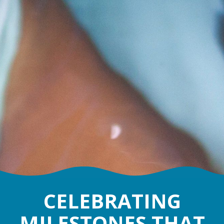
CELEBRATING
MILESTONES THAT