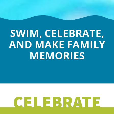
SWIM, CELEBRATE,
AND MAKE FAMILY
MEMORIES
CELEBRATE