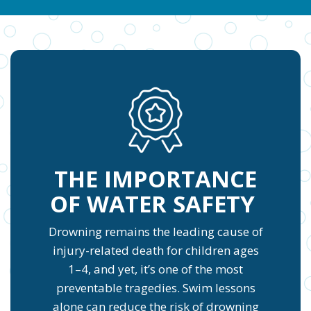
THE IMPORTANCE
OF WATER SAFETY
Drowning remains the leading cause of
injury-related death for children ages
1–4, and yet, it’s one of the most
preventable tragedies. Swim lessons
alone can reduce the risk of drowning