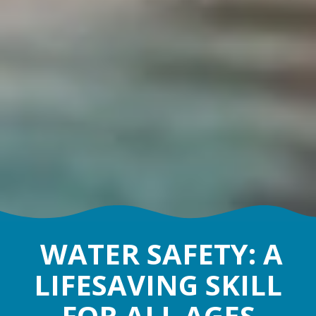
WATER SAFETY: A
LIFESAVING SKILL
FOR ALL AGES