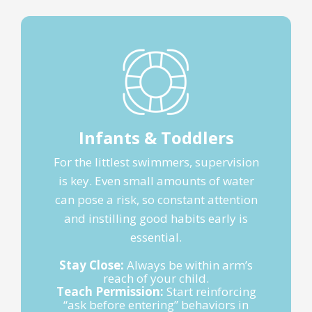
Infants & Toddlers
For the littlest swimmers, supervision
is key. Even small amounts of water
can pose a risk, so constant attention
and instilling good habits early is
essential.
Stay Close:
Always be within arm’s
reach of your child.
Teach Permission:
Start reinforcing
“ask before entering” behaviors in