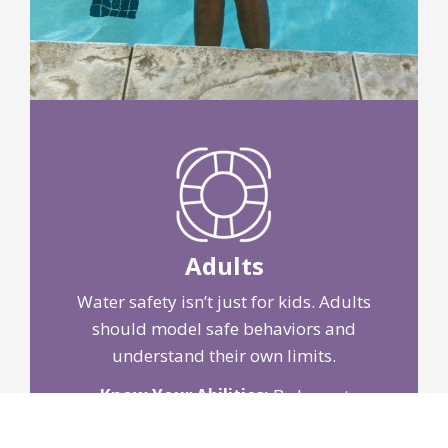
Adults
Water safety isn’t just for kids. Adults
should model safe behaviors and
understand their own limits.
Know Your Abilities:
Be honest
about your swimming skills and take
lessons if needed.