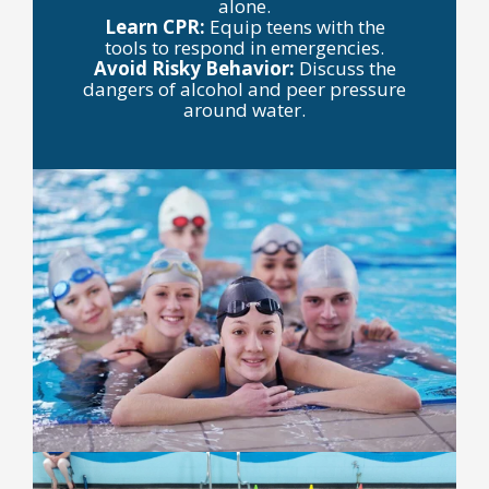
alone.
Learn CPR:
Equip teens with the
tools to respond in emergencies.
Avoid Risky Behavior:
Discuss the
dangers of alcohol and peer pressure
around water.