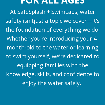
At SafeSplash + SwimLabs, water
safety isn’tjust a topic we cover—it’s
the foundation of everything we do.
Whether you’re introducing your 4-
month-old to the water or learning
to swim yourself, we’re dedicated to
equipping families with the
knowledge, skills, and confidence to
enjoy the water safely.