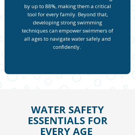
by up to 88%, making them a critical
tool for every family. Beyond that,
developing strong swimming
techniques can empower swimmers of
all ages to navigate water safely and
confidently.
WATER SAFETY
ESSENTIALS FOR
EVERY AGE