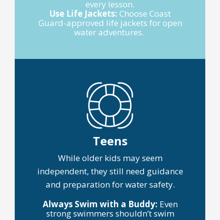
every lesson.
Use Life Jackets:
Choose Coast
Guard-approved life jackets for open
water adventures.
Teens
While older kids may seem
independent, they still need guidance
and preparation for water safety.
Always Swim with a Buddy:
Even
strong swimmers shouldn’t swim