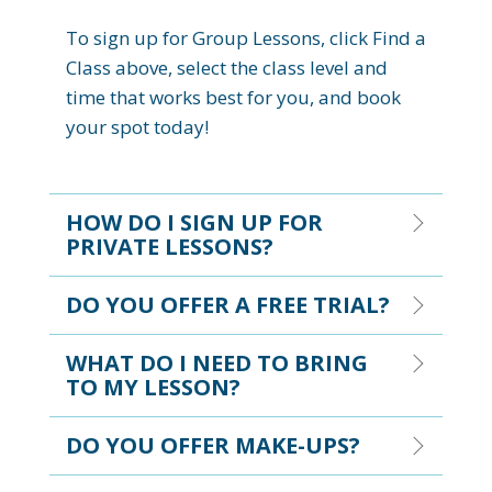
To sign up for Group Lessons, click Find a
Class above, select the class level and
time that works best for you, and book
your spot today!
HOW DO I SIGN UP FOR
PRIVATE LESSONS?
DO YOU OFFER A FREE TRIAL?
WHAT DO I NEED TO BRING
TO MY LESSON?
DO YOU OFFER MAKE-UPS?