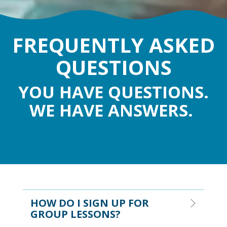
FREQUENTLY ASKED
QUESTIONS
YOU HAVE QUESTIONS.
WE HAVE ANSWERS.
HOW DO I SIGN UP FOR
GROUP LESSONS?