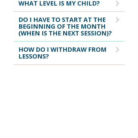
WHAT LEVEL IS MY CHILD?
DO I HAVE TO START AT THE
BEGINNING OF THE MONTH
(WHEN IS THE NEXT SESSION)?
HOW DO I WITHDRAW FROM
LESSONS?