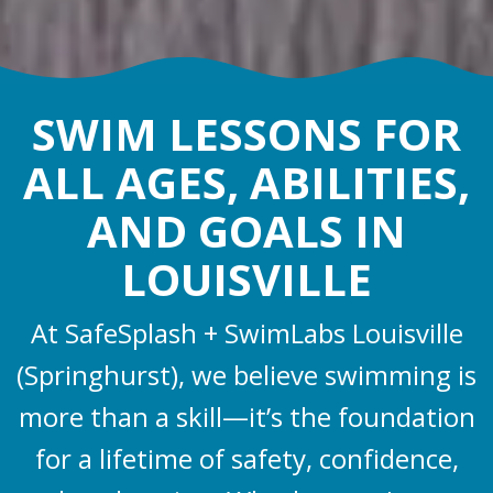
SWIM LESSONS FOR
ALL AGES, ABILITIES,
AND GOALS IN
LOUISVILLE
At SafeSplash + SwimLabs Louisville
(Springhurst), we believe swimming is
more than a skill—it’s the foundation
for a lifetime of safety, confidence,