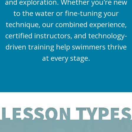
and exploration. Whether you're new
to the water or fine-tuning your
technique, our combined experience,
certified instructors, and technology-
driven training help swimmers thrive
at every stage.
LESSON TYPES