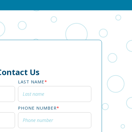
Contact Us
LAST NAME
*
PHONE NUMBER
*