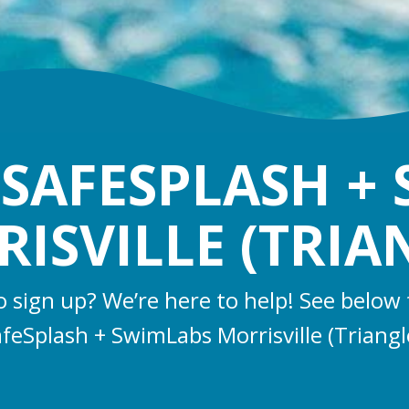
SAFESPLASH +
ISVILLE (TRIA
o sign up? We’re here to help! See below 
feSplash + SwimLabs Morrisville (Triangl