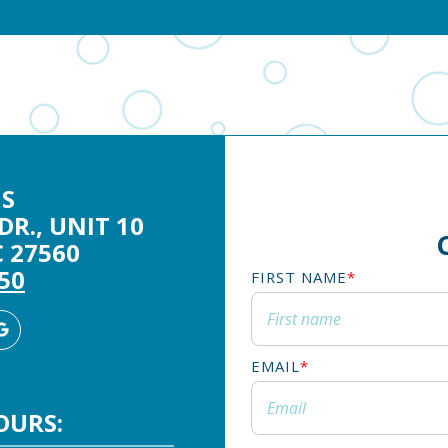
S
DR., UNIT 10
 27560
250
FIRST NAME
*
agram
Google
Business
EMAIL
*
OURS: