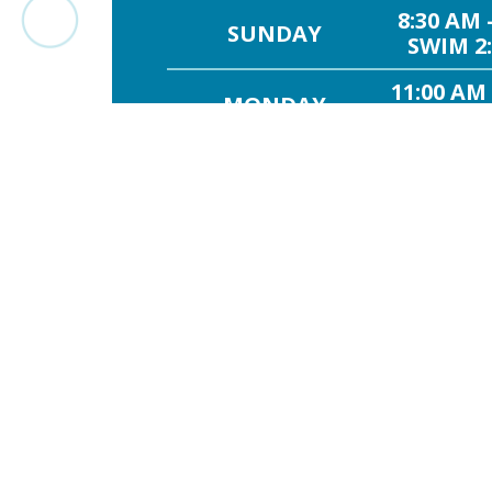
8:30 AM 
SUNDAY
SWIM 2:
11:00 AM
MONDAY
SWIM 11
11:00 AM
TUESDAY
SWIM 11
11:00 AM
WEDNESDAY
SWIM 11
11:00 AM
THURSDAY
SWIM 11
FRIDAY
1:00
8:30 AM 
SATURDAY
SWIM 2: