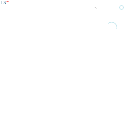
TS
*
o receive calls, SMS, and email communications
. Message frequency may vary. Message & data
y. For SMS, reply STOP to opt out.