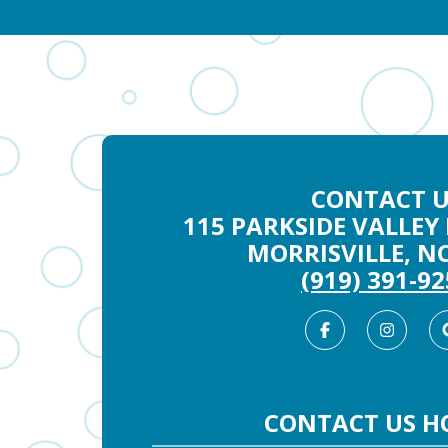
CONTACT U
115 PARKSIDE VALLEY 
MORRISVILLE, NC
(919) 391-9
Facebook
Inst
CONTACT US H