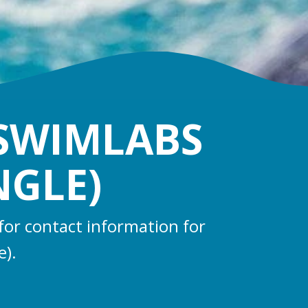
 SWIMLABS
NGLE)
for contact information for
e).