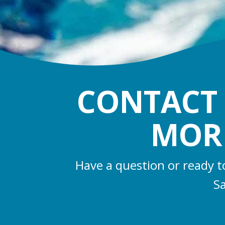
CONTACT 
MORR
Have a question or ready t
Sa