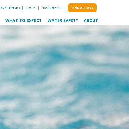
LEVEL FINDER
LOGIN
FRANCHISING
FIND A CLASS
WHAT TO EXPECT
WATER SAFETY
ABOUT