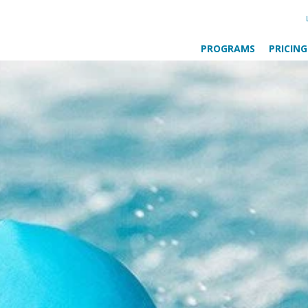
PROGRAMS
PRICING