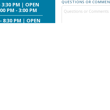
QUESTIONS OR COMMEN
- 3:30 PM | OPEN
00 PM - 3:00 PM
 - 8:30 PM | OPEN
:30 AM - 3:00 PM
 - 8:30 PM | OPEN
:30 AM - 3:00 PM
 - 8:30 PM | OPEN
:30 AM - 3:00 PM
 - 8:30 PM | OPEN
:30 AM - 3:00 PM
By submitting, you agree t
 PM - 6:30 PM
from SafeSplash + SwimLabs
rates may appl
- 3:30 PM | OPEN
00 PM - 3:00 PM