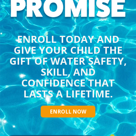
ENROLL TODAY AND
GIVE YOUR CHILD THE
GIFT OF WATER SAFETY,
SKILL, AND
CONFIDENCE THAT
LASTS A LIFETIME.
ENROLL NOW