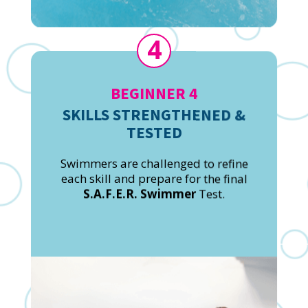
4
BEGINNER 4
SKILLS STRENGTHENED &
TESTED
Swimmers are challenged to refine
each skill and prepare for the final
S.A.F.E.R. Swimmer
Test.