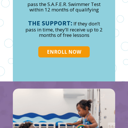
pass the S.A.F.E.R. Swimmer Test
within 12 months of qualifying
THE SUPPORT:
If they don’t
pass in time, they’ll receive up to 2
months of free lessons
ENROLL NOW