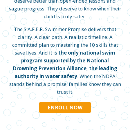
deserve better than open-ended lessons and
vague progress. They deserve to know when their
child is truly safer.
The S.A.F.E.R. Swimmer Promise delivers that
clarity. A clear path. A realistic timeline. A
committed plan to mastering the 10 skills that
save lives. And it is
the only national swim
program supported by the National
Drowning Prevention Alliance, the leading
authority in water safety
. When the NDPA
stands behind a promise, families know they can
trust it.
ENROLL NOW