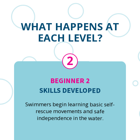
WHAT HAPPENS AT
EACH LEVEL?
2
BEGINNER 2
SKILLS DEVELOPED
Swimmers begin learning basic self-
rescue movements and safe
independence in the water.