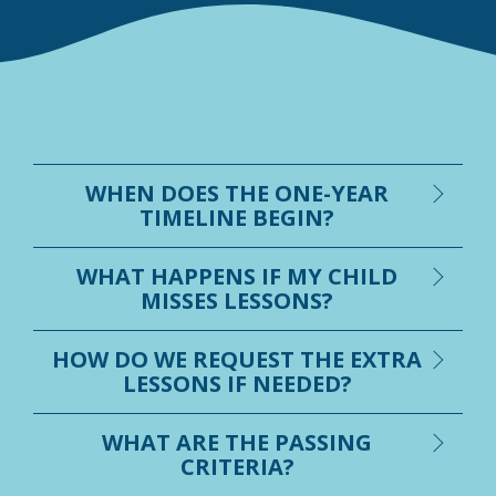
WHEN DOES THE ONE-YEAR
TIMELINE BEGIN?
WHAT HAPPENS IF MY CHILD
MISSES LESSONS?
HOW DO WE REQUEST THE EXTRA
LESSONS IF NEEDED?
WHAT ARE THE PASSING
CRITERIA?