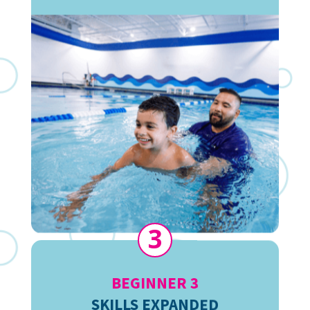
3
BEGINNER 3
SKILLS EXPANDED