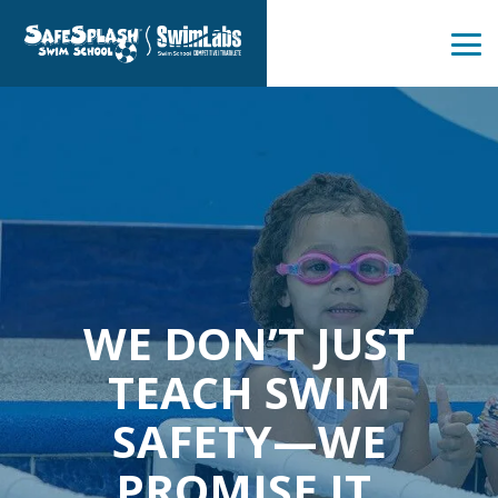
Skip
to
the
Tog
main
Me
content.
WE DON’T JUST
TEACH SWIM
SAFETY—WE
PROMISE IT.