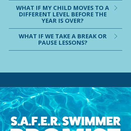
WHAT IF MY CHILD MOVES TO A
DIFFERENT LEVEL BEFORE THE
YEAR IS OVER?
WHAT IF WE TAKE A BREAK OR
PAUSE LESSONS?