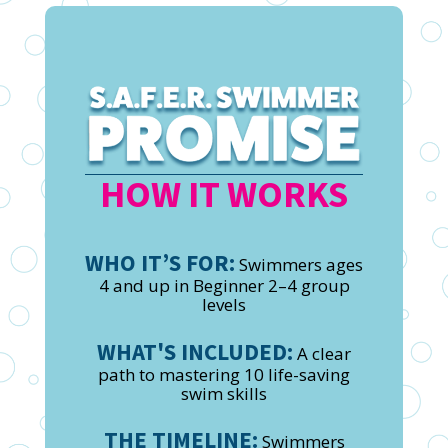
HOW IT WORKS
WHO IT’S FOR:
Swimmers ages
4 and up in Beginner 2–4 group
levels
WHAT'S INCLUDED:
A clear
path to mastering 10 life-saving
swim skills
THE TIMELINE:
Swimmers