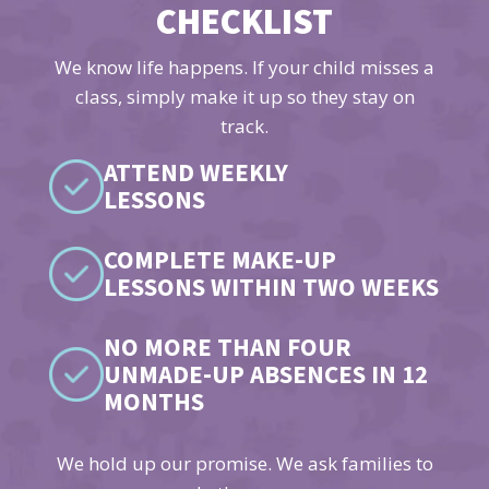
CHECKLIST
We know life happens. If your child misses a
class, simply make it up so they stay on
track.
ATTEND WEEKLY
LESSONS
COMPLETE MAKE-UP
LESSONS WITHIN TWO WEEKS
NO MORE THAN FOUR
UNMADE-UP ABSENCES IN 12
MONTHS
We hold up our promise. We ask families to