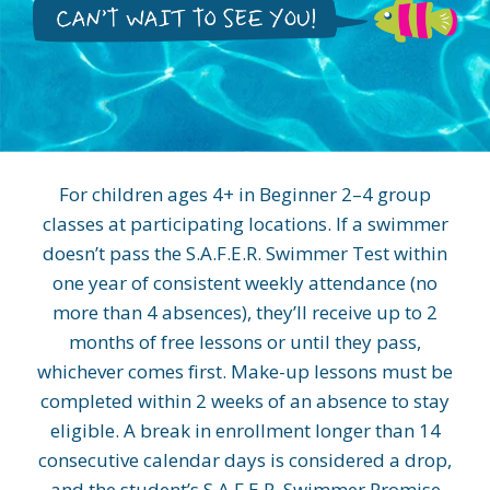
For children ages 4+ in Beginner 2–4 group
classes at participating locations. If a swimmer
doesn’t pass the S.A.F.E.R. Swimmer Test within
one year of consistent weekly attendance (no
more than 4 absences), they’ll receive up to 2
months of free lessons or until they pass,
whichever comes first. Make-up lessons must be
completed within 2 weeks of an absence to stay
eligible. A break in enrollment longer than 14
consecutive calendar days is considered a drop,
and the student’s S.A.F.E.R. Swimmer Promise