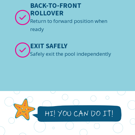
BACK-TO-FRONT
ROLLOVER
Return to forward position when
ready
EXIT SAFELY
Safely exit the pool independently