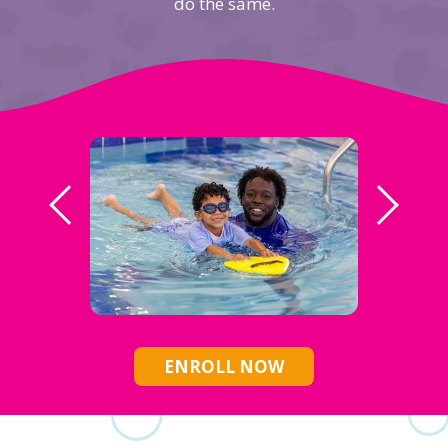
do the same.
ENROLL NOW