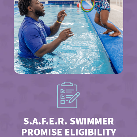
S.A.F.E.R. SWIMMER
PROMISE ELIGIBILITY