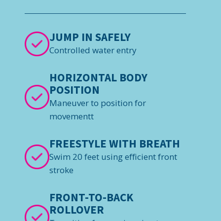
JUMP IN SAFELY
Controlled water entry
HORIZONTAL BODY
POSITION
Maneuver to position for
movementt
FREESTYLE WITH BREATH
Swim 20 feet using efficient front
stroke
FRONT-TO-BACK
ROLLOVER