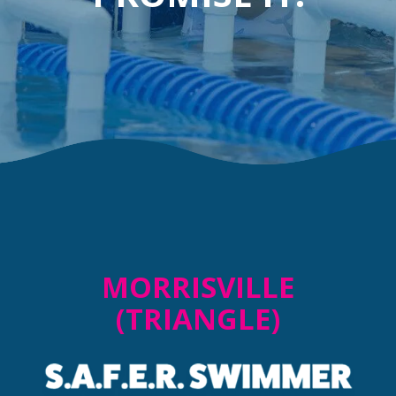
MORRISVILLE
(TRIANGLE)