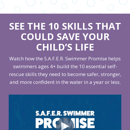
SEE THE 10 SKILLS THAT
COULD SAVE YOUR
CHILD’S LIFE
Watch how the S.A.F.E.R. Swimmer Promise helps
swimmers ages 4+ build the 10 essential self-
rescue skills they need to become safer, stronger,
and more confident in the water in a year or less.