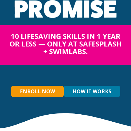
10 LIFESAVING SKILLS IN 1 YEAR
OR LESS — ONLY AT SAFESPLASH
+ SWIMLABS.
ENROLL NOW
HOW IT WORKS