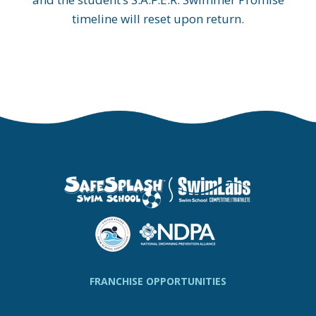
timeline will reset upon return.
FRANCHISE OPPORTUNITIES