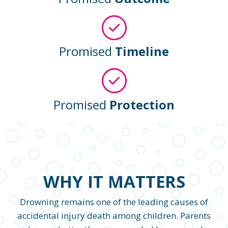
Promised
Timeline
Promised
Protection
WHY IT MATTERS
Drowning remains one of the leading causes of
accidental injury death among children. Parents