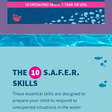
THE
S.A.F.E.R.
10
SKILLS
These essential skills are designed to
prepare your child to respond to
unexpected situations in the water: