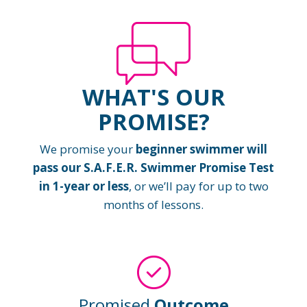
WHAT'S OUR
PROMISE?
We promise your
beginner swimmer will
pass our S.A.F.E.R. Swimmer Promise Test
in 1-year or less
, or we’ll pay for up to two
months of lessons.
Promised
Outcome