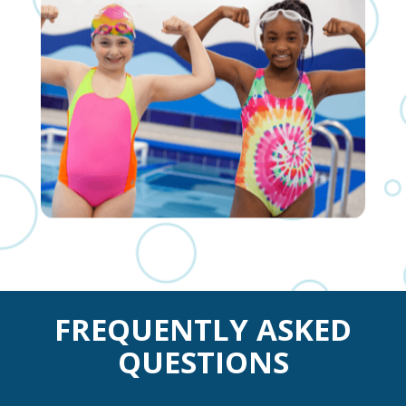
FREQUENTLY ASKED
QUESTIONS