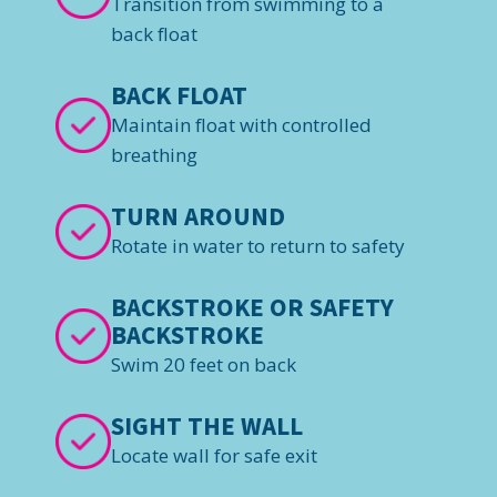
Transition from swimming to a
back float
BACK FLOAT
Maintain float with controlled
breathing
TURN AROUND
Rotate in water to return to safety
BACKSTROKE OR SAFETY
BACKSTROKE
Swim 20 feet on back
SIGHT THE WALL
Locate wall for safe exit