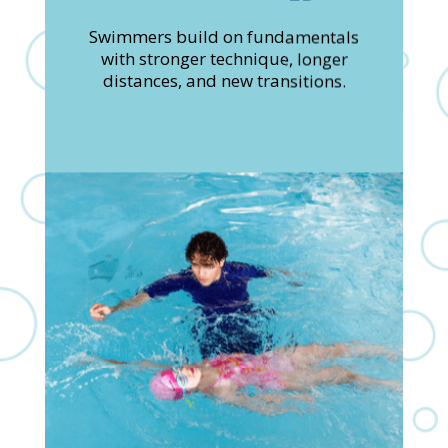
Swimmers build on fundamentals
with stronger technique, longer
distances, and new transitions.