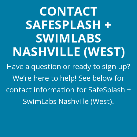
CONTACT
SAFESPLASH +
SWIMLABS
NASHVILLE (WEST)
Have a question or ready to sign up?
We’re here to help! See below for
contact information for SafeSplash +
SwimLabs Nashville (West).