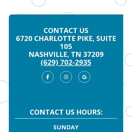
CONTACT US
6720 CHARLOTTE PIKE, SUITE
105
NASHVILLE, TN 37209
(629) 702-2935
Facebook
Instagram
Google
Business
CONTACT US HOURS:
SUNDAY