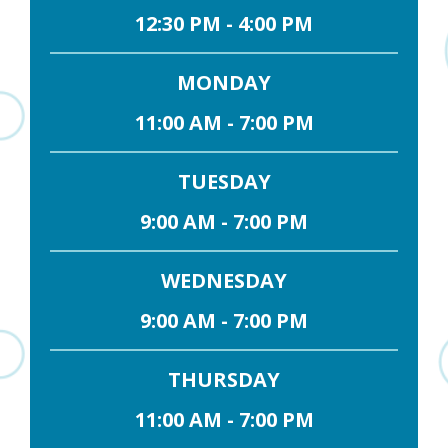
12:30 PM - 4:00 PM
MONDAY
11:00 AM - 7:00 PM
TUESDAY
9:00 AM - 7:00 PM
WEDNESDAY
9:00 AM - 7:00 PM
THURSDAY
11:00 AM - 7:00 PM