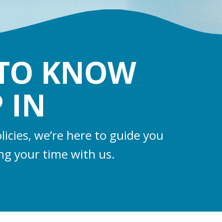
 TO KNOW
 IN
licies, we’re here to guide you
ng your time with us.