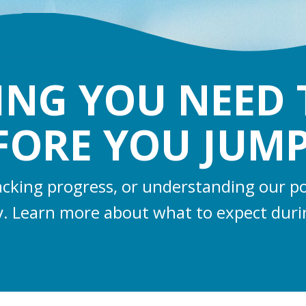
ING YOU NEED
FORE YOU JUMP
racking progress, or understanding our po
y. Learn more about what to expect duri