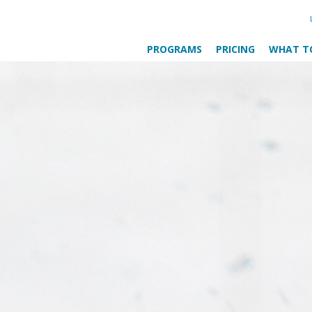
PROGRAMS
PRICING
WHAT T