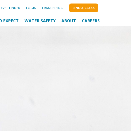
LEVEL FINDER
LOGIN
FRANCHISING
FIND A CLASS
O EXPECT
WATER SAFETY
ABOUT
CAREERS