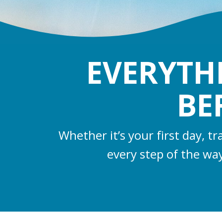
EVERYTH
BE
Whether it’s your first day, t
every step of the wa