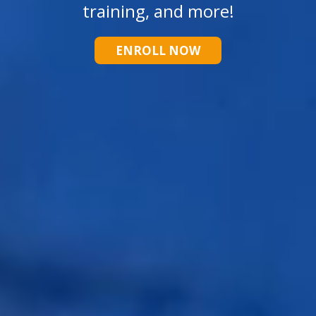
training, and more!
ENROLL NOW