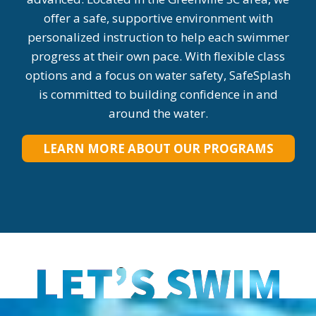
offer a safe, supportive environment with
personalized instruction to help each swimmer
progress at their own pace. With flexible class
options and a focus on water safety, SafeSplash
is committed to building confidence in and
around the water.
LEARN MORE ABOUT OUR PROGRAMS
LET’S SWIM