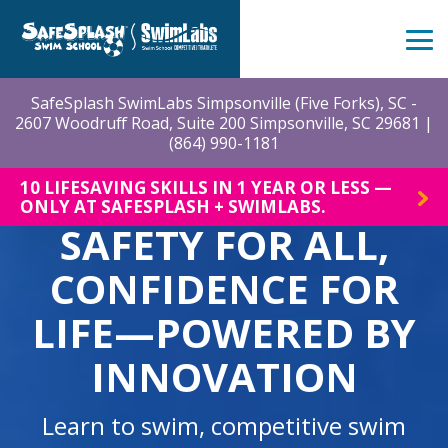
Skip
to
the
Tog
main
Me
content.
SafeSplash SwimLabs Simpsonville (Five Forks), SC -
2607 Woodruff Road, Suite 200 Simpsonville, SC 29681 |
(864) 990-1181
10 LIFESAVING SKILLS IN 1 YEAR OR LESS —
ONLY AT SAFESPLASH + SWIMLABS.
SAFETY FOR ALL,
CONFIDENCE FOR
LIFE—POWERED BY
INNOVATION
Learn to swim, competitive swim