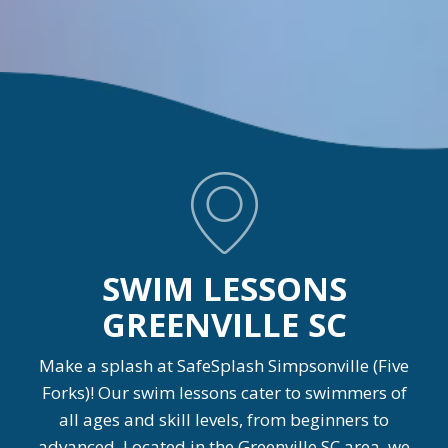
SWIM LESSONS
GREENVILLE SC
Make a splash at SafeSplash Simpsonville (Five
Forks)! Our swim lessons cater to swimmers of
all ages and skill levels, from beginners to
advanced. Located in the Greenville SC area, we