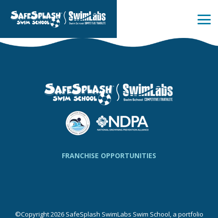
Skip
to
the
Tog
main
Me
content.
FRANCHISE OPPORTUNITIES
©Copyright 2026 SafeSplash SwimLabs Swim School, a portfolio