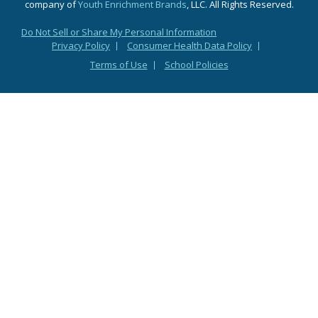
company of
Youth Enrichment Brands
, LLC. All Rights Reserved.
Do Not Sell or Share My Personal Information
Privacy Policy
Consumer Health Data Policy
Terms of Use
School Policies